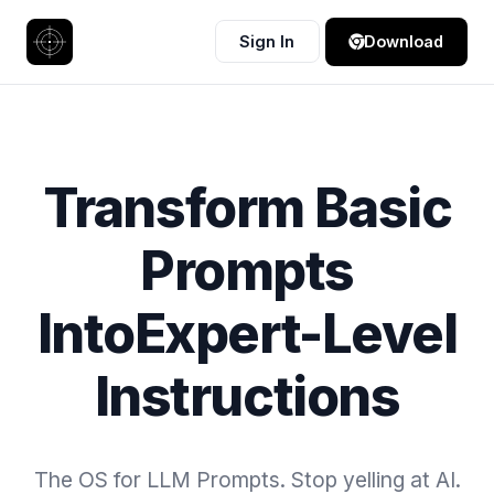
Sign In
Download
Transform Basic
Prompts
Into
Expert-Level
Instructions
The OS for LLM Prompts. Stop yelling at AI.