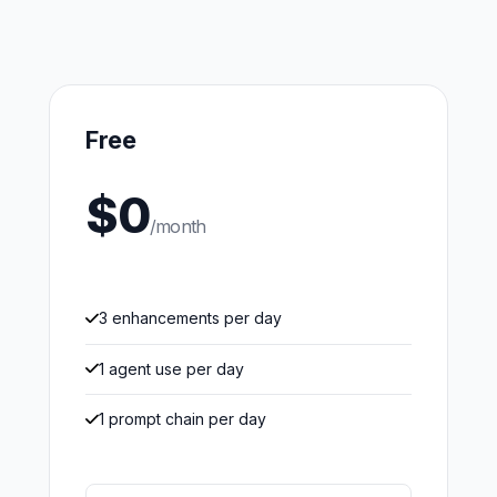
Free
$0
/month
3 enhancements per day
1 agent use per day
1 prompt chain per day