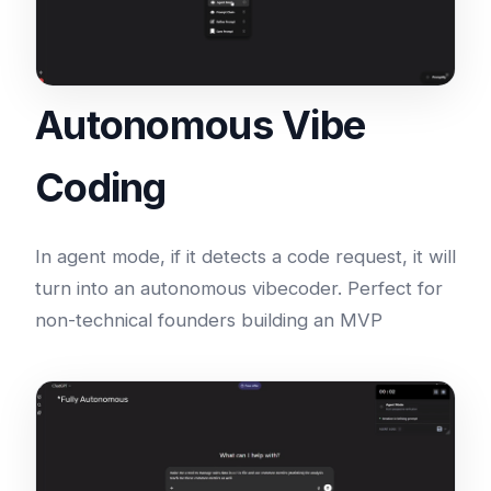
Autonomous Vibe
Coding
In agent mode, if it detects a code request, it will
turn into an autonomous vibecoder. Perfect for
non-technical founders building an MVP