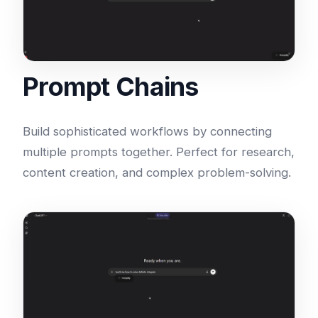
Prompt Chains
Build sophisticated workflows by connecting
multiple prompts together. Perfect for research,
content creation, and complex problem-solving.