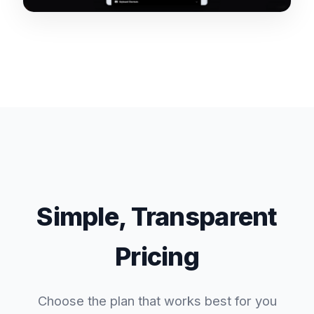
Simple, Transparent
Pricing
Choose the plan that works best for you