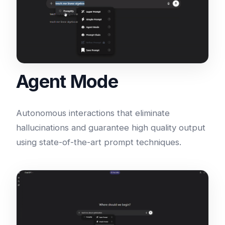
Agent Mode
Autonomous interactions that eliminate
hallucinations and guarantee high quality output
using state-of-the-art prompt techniques.