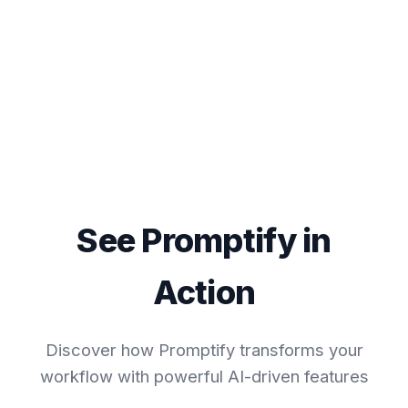
See Promptify in
Action
Discover how Promptify transforms your
workflow with powerful AI-driven features