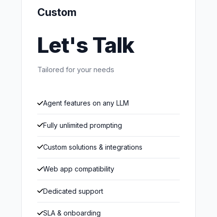
Custom
Let's Talk
Tailored for your needs
Agent features on any LLM
Fully unlimited prompting
Custom solutions & integrations
Web app compatibility
Dedicated support
SLA & onboarding