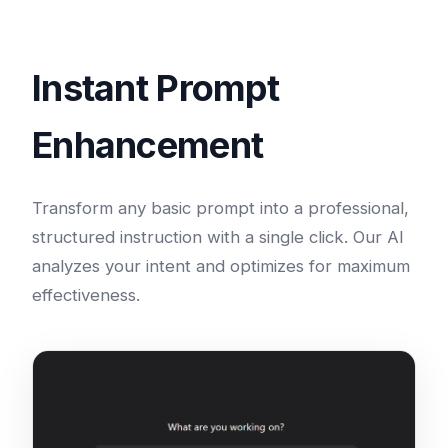
Instant Prompt
Enhancement
Transform any basic prompt into a professional,
structured instruction with a single click. Our AI
analyzes your intent and optimizes for maximum
effectiveness.