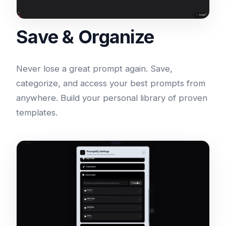
Save & Organize
Never lose a great prompt again. Save,
categorize, and access your best prompts from
anywhere. Build your personal library of proven
templates.