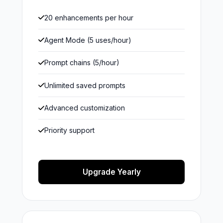
20 enhancements per hour
Agent Mode (5 uses/hour)
Prompt chains (5/hour)
Unlimited saved prompts
Advanced customization
Priority support
Upgrade Yearly