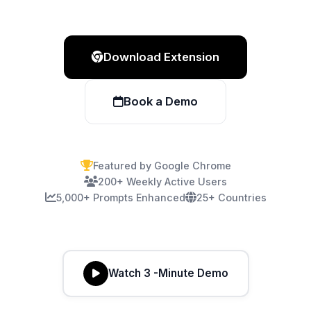
Download Extension
Book a Demo
Featured by Google Chrome
200+ Weekly Active Users
5,000+ Prompts Enhanced
25+ Countries
Watch 3 -Minute Demo