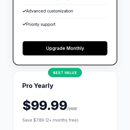
Advanced customization
Priority support
Upgrade Monthly
BEST VALUE
Pro Yearly
$99.99
/year
Save $7.89 (2+ months free)