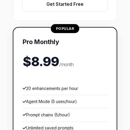
Get Started Free
POPULAR
Pro Monthly
$8.99
/month
20 enhancements per hour
Agent Mode (5 uses/hour)
Prompt chains (5/hour)
Unlimited saved prompts